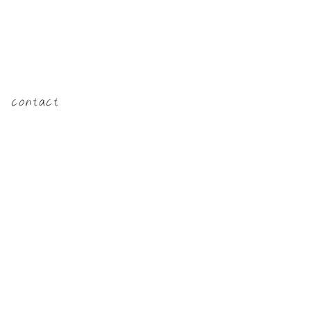
​contact