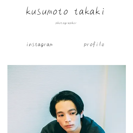
​kusumoto takaki
​photographer
​instagram
​profile