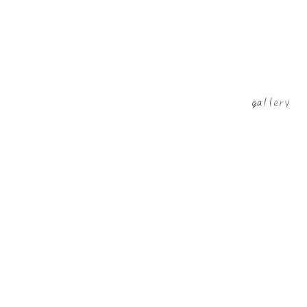
​gallery