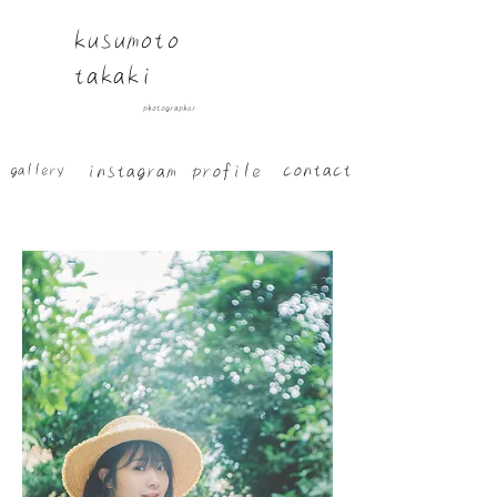
​kusumoto
takaki
​photographer
​contact
​instagram
​profile
​gallery